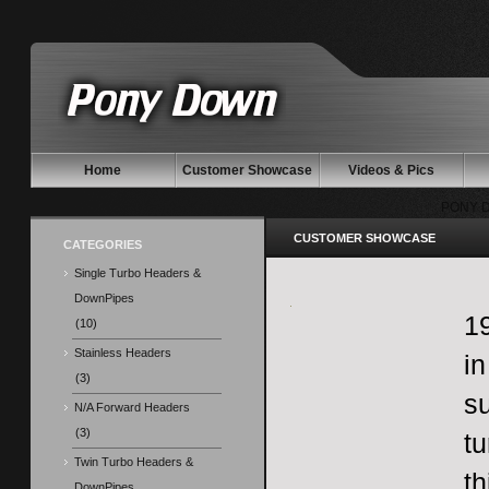
Home
Customer Showcase
Videos & Pics
PONY 
CUSTOMER SHOWCASE
CATEGORIES
Single Turbo Headers &
DownPipes
1
(10)
Stainless Headers
in
(3)
su
N/A Forward Headers
(3)
tu
Twin Turbo Headers &
th
DownPipes