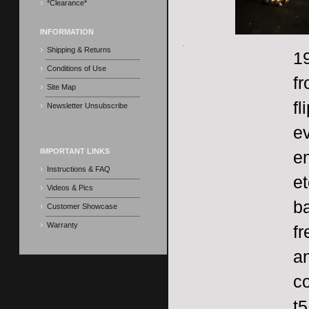
*Clearance*
INFORMATION
Shipping & Returns
19
Conditions of Use
f
Site Map
fl
Newsletter Unsubscribe
ev
IMPORTANT LINKS
en
Instructions & FAQ
et
Videos & Pics
ba
Customer Showcase
Warranty
fr
an
co
t5