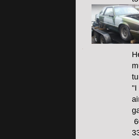
H
m
tu
"I
ai
ga
6
3