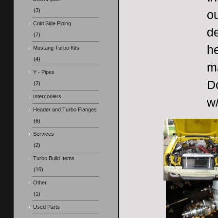
(3)
ou
Cold Side Piping
de
(7)
he
Mustang Turbo Kits
(4)
m
Y - Pipes
Do
(2)
Intercoolers
w/
Header and Turbo Flanges
(6)
Services
(2)
Turbo Build Items
(10)
Other
(1)
Used Parts