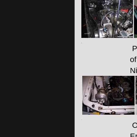
P
of
Ni
On
E