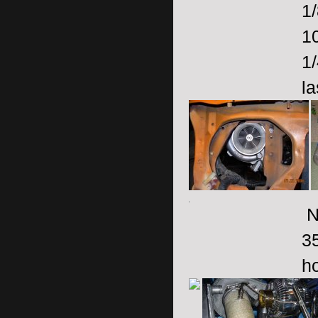
1
1
1
la
No
3
ho