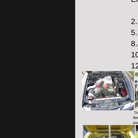
2.
5.
8
1
1
The
Bet
pow