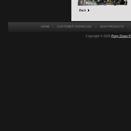
HOME
::
CUSTOMER SHOWCASE
::
NEW PRODUCTS
::
Copyright © 2026
Pony Down P