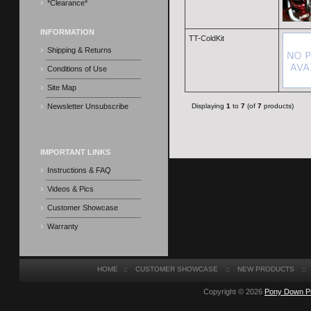
*Clearance*
INFORMATION
TT-ColdKit
Shipping & Returns
Conditions of Use
Site Map
Newsletter Unsubscribe
Displaying
1
to
7
(of
7
products)
IMPORTANT LINKS
Instructions & FAQ
Videos & Pics
Customer Showcase
Warranty
HOME
::
CUSTOMER SHOWCASE
::
NEW PRODUCTS
::
Copyright © 2026
Pony Down P