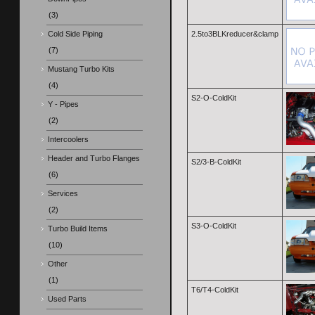
(3)
Cold Side Piping
2.5to3BLKreducer&clamp
(7)
Mustang Turbo Kits
(4)
S2-O-ColdKit
Y - Pipes
(2)
Intercoolers
Header and Turbo Flanges
S2/3-B-ColdKit
(6)
Services
(2)
S3-O-ColdKit
Turbo Build Items
(10)
Other
(1)
T6/T4-ColdKit
Used Parts