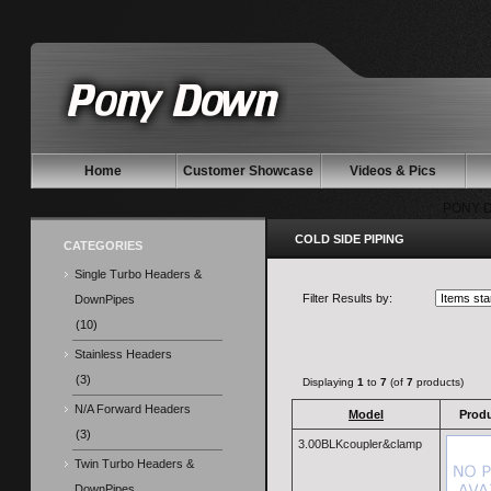
Home
Customer Showcase
Videos & Pics
PONY 
COLD SIDE PIPING
CATEGORIES
Single Turbo Headers &
Filter Results by:
DownPipes
(10)
Stainless Headers
(3)
Displaying
1
to
7
(of
7
products)
N/A Forward Headers
Model
Prod
(3)
3.00BLKcoupler&clamp
Twin Turbo Headers &
DownPipes