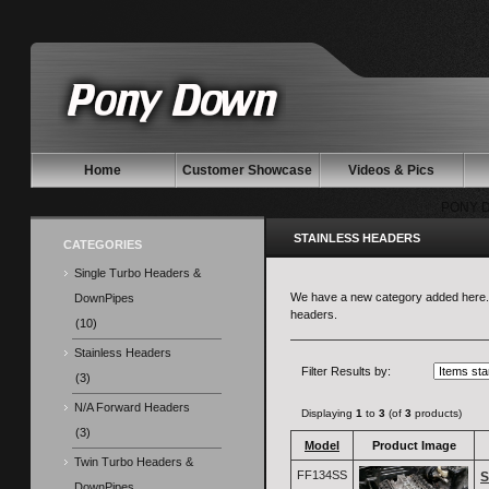
Home
Customer Showcase
Videos & Pics
PONY 
STAINLESS HEADERS
CATEGORIES
Single Turbo Headers &
We have a new category added here. St
DownPipes
headers.
(10)
Stainless Headers
Filter Results by:
(3)
N/A Forward Headers
Displaying
1
to
3
(of
3
products)
(3)
Model
Product Image
Twin Turbo Headers &
FF134SS
S
DownPipes