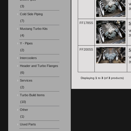
V
(3)
3
Cold Side Piping
(7)
FF178SS
S
Mustang Turbo Kits
V
(4)
3
Y - Pipes
FF200SS
S
(2)
V
Intercoolers
3
Header and Turbo Flanges
(6)
Displaying
1
to
3
(of
3
products)
Services
(2)
Turbo Build Items
(10)
Other
(1)
Used Parts