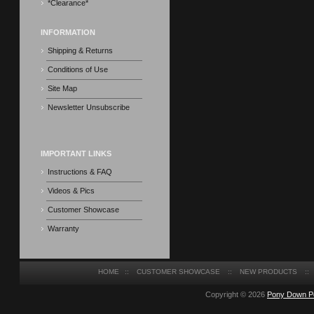
*Clearance*
INFORMATION
Shipping & Returns
Conditions of Use
Site Map
Newsletter Unsubscribe
IMPORTANT LINKS
Instructions & FAQ
Videos & Pics
Customer Showcase
Warranty
HOME
::
CUSTOMER SHOWCASE
::
NEW PRODUCTS
::
Copyright © 2026
Pony Down P