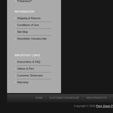
*Clearance*
INFORMATION
Shipping & Returns
Conditions of Use
Site Map
Newsletter Unsubscribe
IMPORTANT LINKS
Instructions & FAQ
Videos & Pics
Customer Showcase
Warranty
HOME
::
CUSTOMER SHOWCASE
::
NEW PRODUCTS
::
Copyright © 2026
Pony Down P