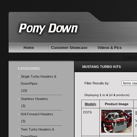
Home
Customer Showcase
Videos & Pics
PONY 
MUSTANG TURBO KITS
CATEGORIES
Single Turbo Headers &
Filter Results by:
DownPipes
(10)
Displaying
1
to
4
(of
4
products)
Stainless Headers
Model+
Product Image
(3)
DST6
S
N/A Forward Headers
V
(3)
(
Twin Turbo Headers &
DownPipes