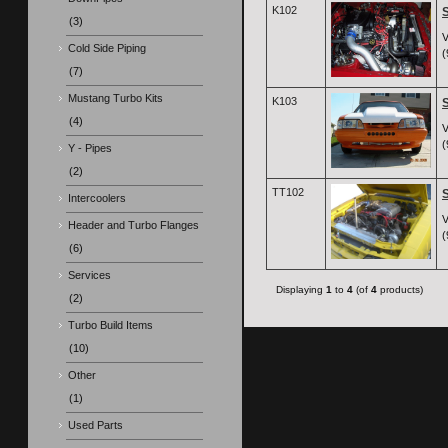
K102
S
(3)
V
Cold Side Piping
(
(7)
Mustang Turbo Kits
K103
S
(4)
V
(
Y - Pipes
(2)
TT102
S
Intercoolers
V
Header and Turbo Flanges
(
(6)
Services
Displaying
1
to
4
(of
4
products)
(2)
Turbo Build Items
(10)
Other
(1)
Used Parts